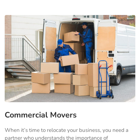
Commercial Movers
When it’s time to relocate your business, you need a
partner who understands the importance of