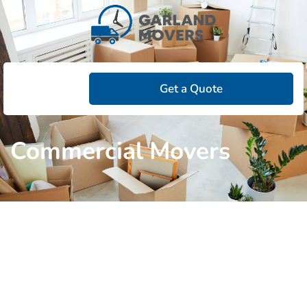
Get a Quote
Commercial Movers