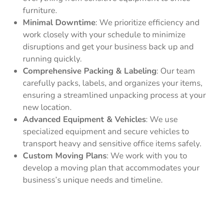
furniture.
Minimal Downtime
: We prioritize efficiency and
work closely with your schedule to minimize
disruptions and get your business back up and
running quickly.
Comprehensive Packing & Labeling
: Our team
carefully packs, labels, and organizes your items,
ensuring a streamlined unpacking process at your
new location.
Advanced Equipment & Vehicles
: We use
specialized equipment and secure vehicles to
transport heavy and sensitive office items safely.
Custom Moving Plans
: We work with you to
develop a moving plan that accommodates your
business’s unique needs and timeline.