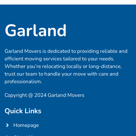
Garland
Garland Movers is dedicated to providing reliable and
efficient moving services tailored to your needs.
Whether you’re relocating locally or long-distance,
trust our team to handle your move with care and
professionalism.
Copyright @ 2024 Garland Movers
Quick Links
Homepage