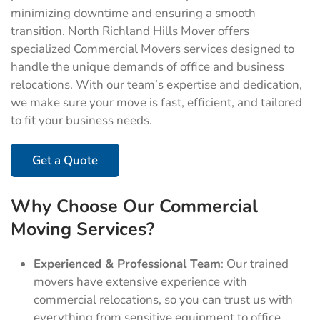
minimizing downtime and ensuring a smooth
transition. North Richland Hills Mover offers
specialized Commercial Movers services designed to
handle the unique demands of office and business
relocations. With our team’s expertise and dedication,
we make sure your move is fast, efficient, and tailored
to fit your business needs.
Get a Quote
Why Choose Our Commercial
Moving Services?
Experienced & Professional Team
: Our trained
movers have extensive experience with
commercial relocations, so you can trust us with
everything from sensitive equipment to office